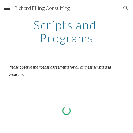
Richard Elling Consulting
Skip to main content
Skip to navigation
Scripts and 
Programs
Please observe the license agreements for all of these scripts and 
programs