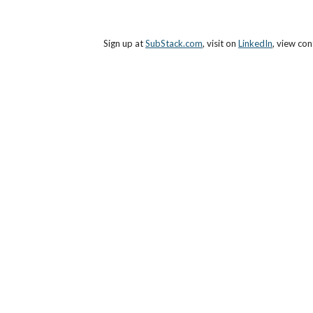
Sign up at 
SubStack.com
, visit on 
LinkedIn
, view con