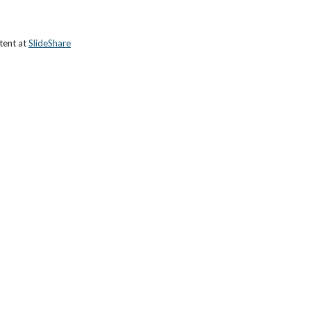
tent at 
SlideShare