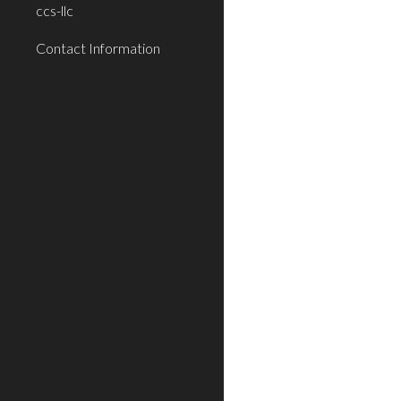
ccs-llc
Contact Information