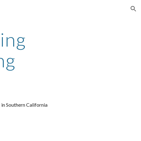
ion
ing 
ng
 in Southern California