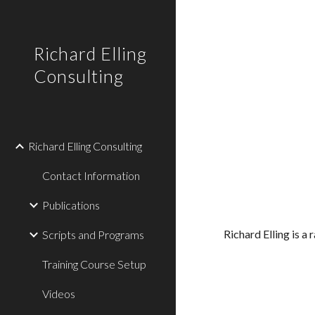
Sk
Richard Elling
Consulting
Richard Elling Consulting
Contact Information
Publications
Richard Elling is a
Scripts and Programs
Training Course Setup
Videos