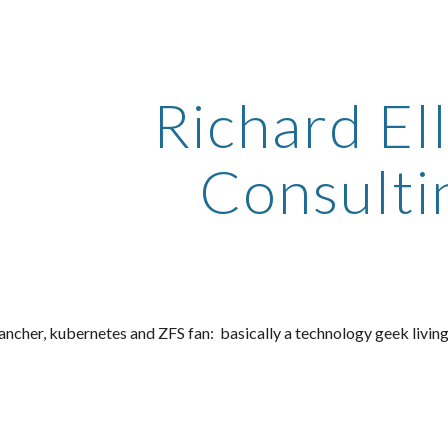
ip to main content
Skip to navigat
Richard Ell
Consulti
 rancher, kubernetes and ZFS fan
:
 basically a
 technology geek living